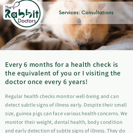
Every 6 months for a health check is
the equivalent of you or I visiting the
doctor once every 6 years!
Regular health checks monitor well-being and can
detect subtle signs of illness early. Despite their small
size, guinea pigs can face various health concerns. We
monitor their weight, dental health, body condition
and early detection of subtle signs of illness. They do