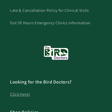
Late & Cancellation Policy for Clinical Visits
Out Of Hours Emergency Clinics Information
Looking for the Bird Doctors?
Click here!