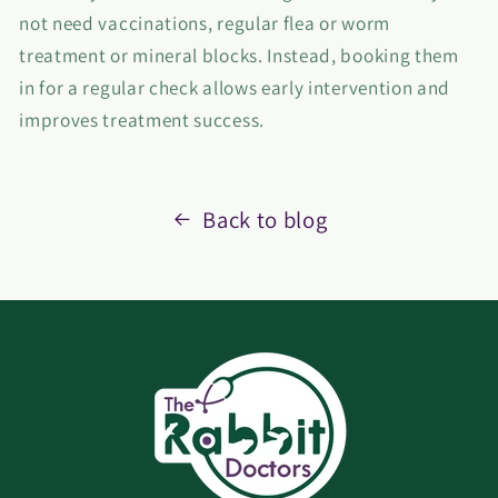
not need vaccinations, regular flea or worm
treatment or mineral blocks. Instead, booking them
in for a regular check allows early intervention and
improves treatment success.
Back to blog