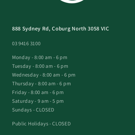
888 Sydney Rd, Coburg North 3058 VIC
03 9416 3100
Monday - 8:00 am - 6 pm
Tuesday - 8:00 am - 6 pm
Wednesday - 8:00 am - 6 pm
Thursday - 8:00 am - 6 pm
Friday - 8:00 am - 6 pm
Saturday - 9 am - 5 pm
Sundays - CLOSED
Public Holidays - CLOSED