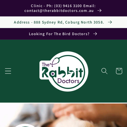
Skip to
Clinic - Ph: (03) 9416 3100 Email:
content
contact@therabbitdoctors.com.au
Address - 888 Sydney Rd, Coburg North 3058.
Looking For The Bird Doctors?
Cart