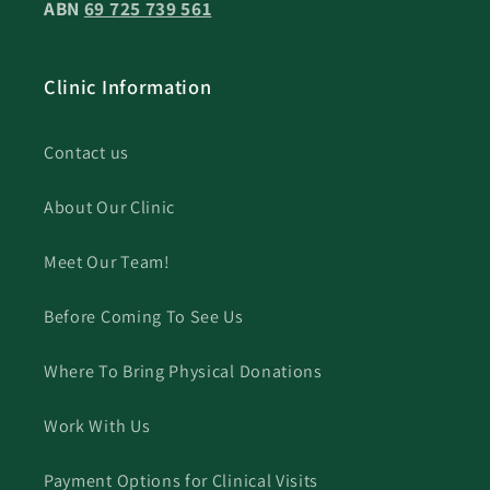
ABN
69 725 739 561
Clinic Information
Contact us
About Our Clinic
Meet Our Team!
Before Coming To See Us
Where To Bring Physical Donations
Work With Us
Payment Options for Clinical Visits