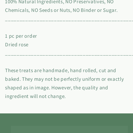
100% Natural Ingredients, NO Preservatives, NO
Chemicals, NO Seeds or Nuts, NO Binder or Sugar.
____________________________________________
1 pc per order
Dried rose
____________________________________________
These treats are handmade, hand rolled, cut and
baked. They may not be perfectly uniform or exactly
shaped as in image. However, the quality and
ingredient will not change.