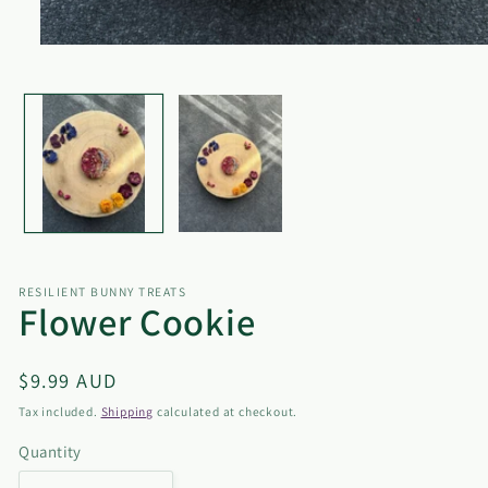
Open
media
1
in
modal
RESILIENT BUNNY TREATS
Flower Cookie
Regular
$9.99 AUD
price
Tax included.
Shipping
calculated at checkout.
Quantity