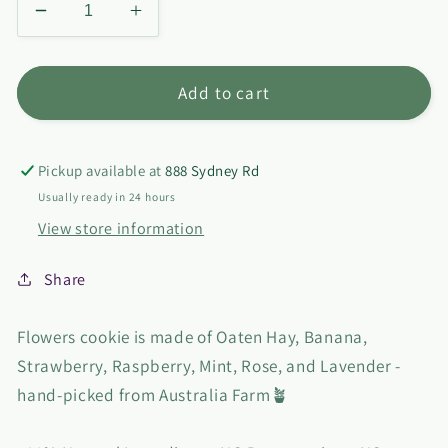
Decrease
Increase
quantity
quantity
for
for
Flower
Flower
Add to cart
Cookie
Cookie
Pickup available at
888 Sydney Rd
Usually ready in 24 hours
View store information
Share
Flowers cookie is made of Oaten Hay, Banana,
Strawberry, Raspberry, Mint, Rose, and Lavender -
hand-picked from Australia Farm🪴