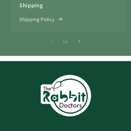
Shipping
Shipping Policy
of
1
/
2