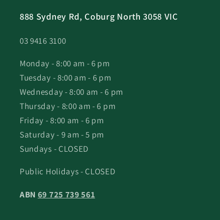
888 Sydney Rd, Coburg North 3058 VIC
03 9416 3100
Monday - 8:00 am - 6 pm
Tuesday - 8:00 am - 6 pm
Wednesday - 8:00 am - 6 pm
Thursday - 8:00 am - 6 pm
Friday - 8:00 am - 6 pm
Saturday - 9 am - 5 pm
Sundays - CLOSED
Public Holidays - CLOSED
ABN
69 725 739 561