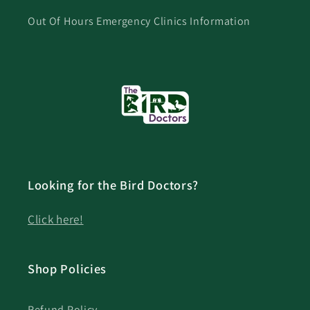
Out Of Hours Emergency Clinics Information
Looking for the Bird Doctors?
Click here!
Shop Policies
Refund Policy