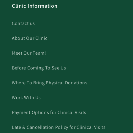
Clinic Information
Contact us
About Our Clinic
Meet Our Team!
Before Coming To See Us
Where To Bring Physical Donations
Work With Us
Payment Options for Clinical Visits
Late & Cancellation Policy for Clinical Visits