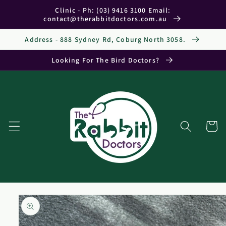
Skip to
Clinic - Ph: (03) 9416 3100 Email:
content
contact@therabbitdoctors.com.au
Address - 888 Sydney Rd, Coburg North 3058.
Looking For The Bird Doctors?
Cart
Skip to
product
information