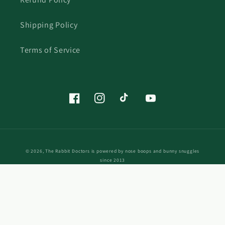
Shipping Policy
Terms of Service
Facebook
Instagram
TikTok
YouTube
© 2026,
The Rabbit Doctors
is powered by nose boops and bunny snuggles
since 2013