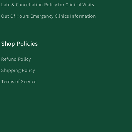
Late & Cancellation Policy for Clinical Visits
Out Of Hours Emergency Clinics Information
Shop Policies
Refund Policy
Shipping Policy
Terms of Service