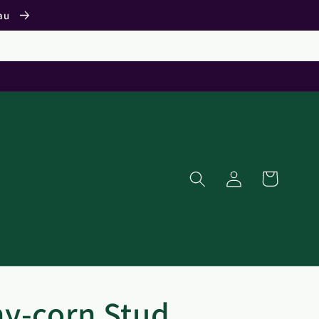
.au
Log
Cart
in
y-corn Stud