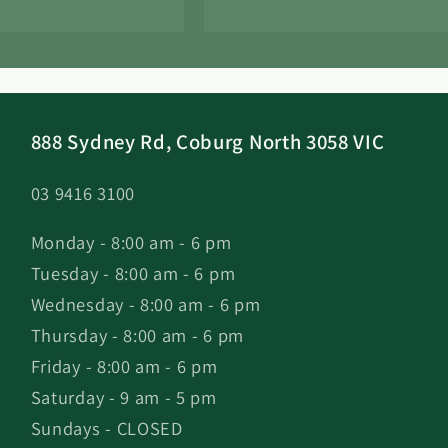
888 Sydney Rd, Coburg North 3058 VIC
03 9416 3100
Monday - 8:00 am - 6 pm
Tuesday - 8:00 am - 6 pm
Wednesday - 8:00 am - 6 pm
Thursday - 8:00 am - 6 pm
Friday - 8:00 am - 6 pm
Saturday - 9 am - 5 pm
Sundays - CLOSED