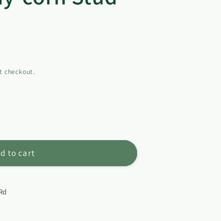
t checkout.
d to cart
Rd