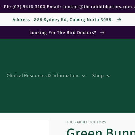
c - Ph: (03) 9416 3100 Email: contact@therabbitdoctors.com
Address - 888 Sydney Rd, Coburg North 3058.
Looking For The Bird Doctors?
Clinical Resources & Information
Shop
THE RABBIT DOCTORS
Green Bunn