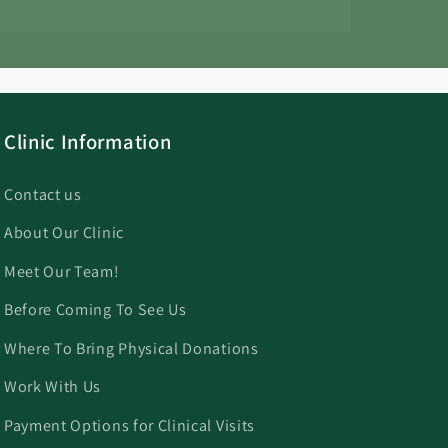
Clinic Information
Contact us
About Our Clinic
Meet Our Team!
Before Coming To See Us
Where To Bring Physical Donations
Work With Us
Payment Options for Clinical Visits