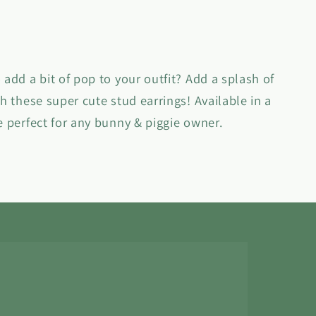
 add a bit of pop to your outfit? Add a splash of
th these super cute stud earrings! Available in a
e perfect for any bunny & piggie owner.