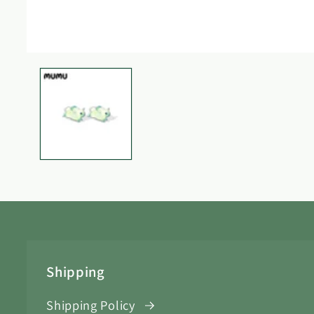
Open
media
1
in
modal
Shipping
Shipping Policy