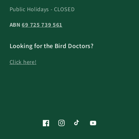
Public Holidays - CLOSED
ABN
69 725 739 561
Looking for the Bird Doctors?
Click here!
Facebook
Instagram
TikTok
YouTube