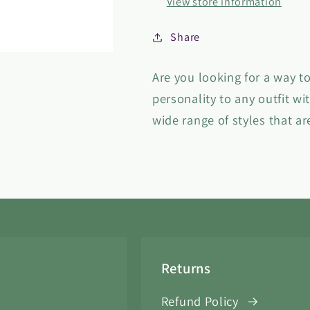
View store information
Share
Are you looking for a way to
personality to any outfit wi
wide range of styles that ar
Returns
Refund Policy