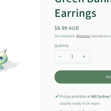
Earrings
Regular
$6.99 AUD
price
Tax included.
Shipping
calculated a
Quantity
Decrease
Increase
quantity
quantity
for
for
Green
Green
Ad
Bunny-
Bunny-
corn
corn
Stud
Stud
Pickup available at
888 Sydney 
Earrings
Earrings
Usually ready in 24 hours