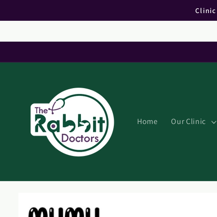
Skip to
Clini
content
Home
Our Clinic
Skip to
product
information