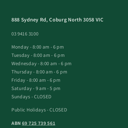
888 Sydney Rd, Coburg North 3058 VIC
03 9416 3100
Monday - 8:00 am - 6 pm
Tuesday - 8:00 am - 6 pm
Wednesday - 8:00 am - 6 pm
Thursday - 8:00 am - 6 pm
Friday - 8:00 am - 6 pm
Saturday - 9 am - 5 pm
Sundays - CLOSED
Public Holidays - CLOSED
ABN
69 725 739 561