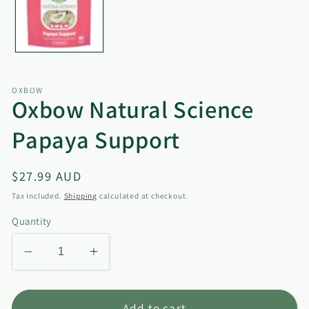
OXBOW
Oxbow Natural Science
Papaya Support
Regular
$27.99 AUD
price
Tax included.
Shipping
calculated at checkout.
Quantity
Decrease
Increase
quantity
quantity
for
for
Oxbow
Oxbow
Add to cart