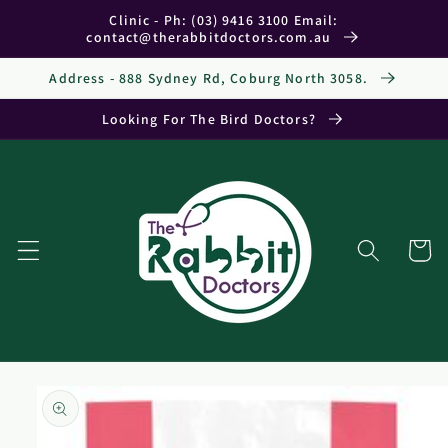
Skip to
Clinic - Ph: (03) 9416 3100 Email:
content
contact@therabbitdoctors.com.au
Address - 888 Sydney Rd, Coburg North 3058.
Looking For The Bird Doctors?
Cart
Skip to
product
information