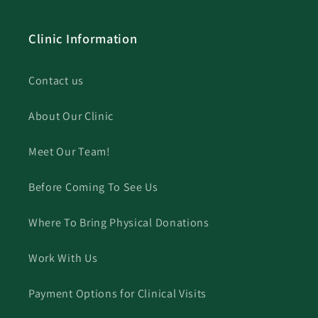
Clinic Information
Contact us
About Our Clinic
Meet Our Team!
Before Coming To See Us
Where To Bring Physical Donations
Work With Us
Payment Options for Clinical Visits