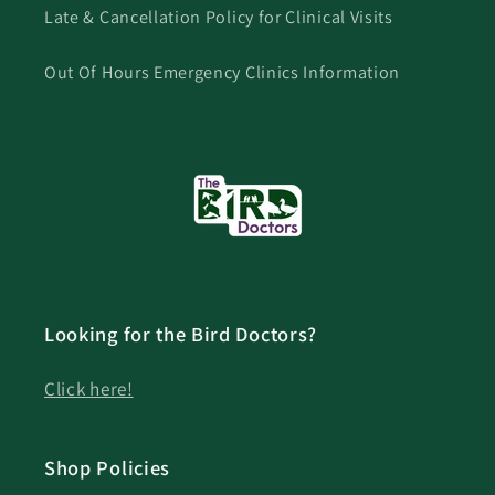
Late & Cancellation Policy for Clinical Visits
Out Of Hours Emergency Clinics Information
Looking for the Bird Doctors?
Click here!
Shop Policies