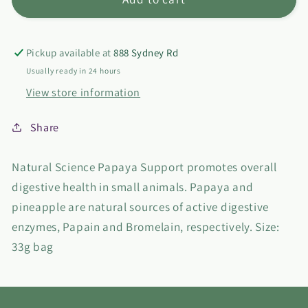
Natural
Natural
Science
Science
Papaya
Papaya
Pickup available at
888 Sydney Rd
Support
Support
Usually ready in 24 hours
View store information
Share
Natural Science Papaya Support promotes overall
digestive health in small animals. Papaya and
pineapple are natural sources of active digestive
enzymes, Papain and Bromelain, respectively. Size:
33g bag