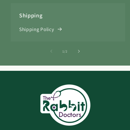
Shipping
Shipping Policy
of
1
/
2